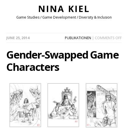
NINA KIEL
Game Studies / Game Development / Diversity & Inclusion
ON
JUNE 25, 2014
PUBLIKATIONEN
|
COMMENTS OFF
GEN
SW
Gender-Swapped Game
GA
CHA
Characters