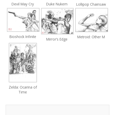
Devil May Cry
Duke Nukem
Lollipop Chainsaw
Bioshock Infinite
Metroid: Other M
Mirror’s Edge
Zelda: Ocarina of
Time