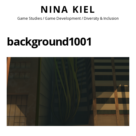
NINA KIEL
Game Studies / Game Development / Diversity & Inclusion
background1001