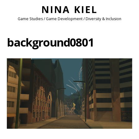
NINA KIEL
Game Studies / Game Development / Diversity & Inclusion
background0801