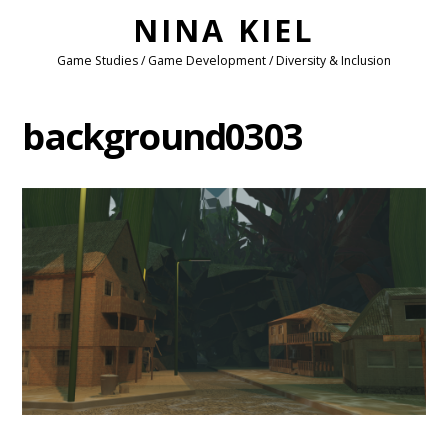
NINA KIEL
Game Studies / Game Development / Diversity & Inclusion
background0303