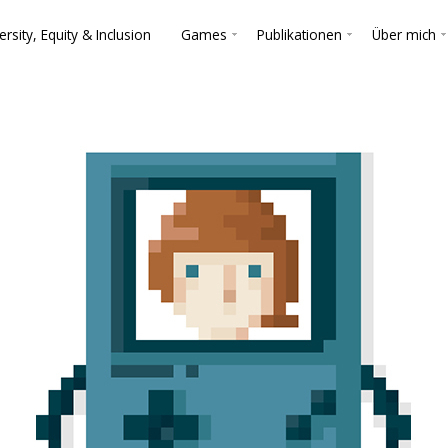
ersity, Equity & Inclusion
Games
Publikationen
Über mich