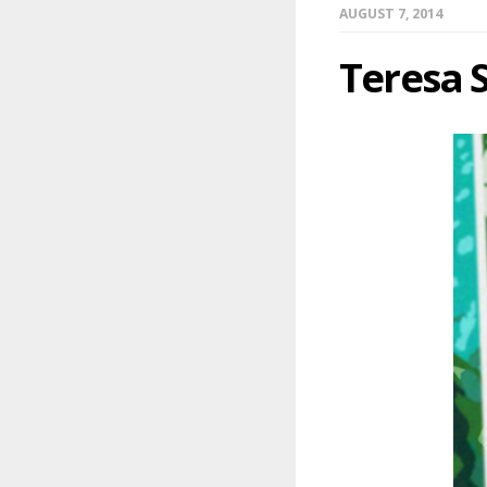
AUGUST 7, 2014
Teresa 