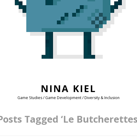
NINA KIEL
Game Studies / Game Development / Diversity & Inclusion
Posts Tagged ‘Le Butcherettes