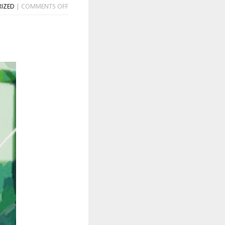
ON
IZED
|
COMMENTS OFF
TERESA
SUÁREZ