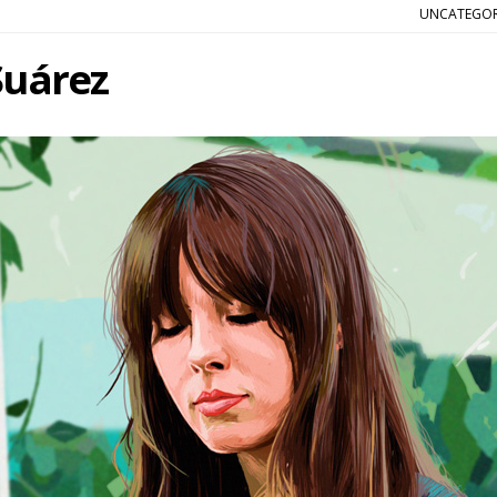
UNCATEGOR
Suárez