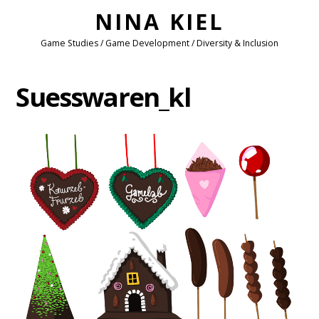
NINA KIEL
Game Studies / Game Development / Diversity & Inclusion
Suesswaren_kl