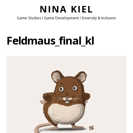
NINA KIEL
Game Studies / Game Development / Diversity & Inclusion
Feldmaus_final_kl