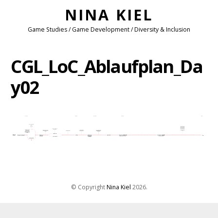
NINA KIEL
Game Studies / Game Development / Diversity & Inclusion
CGL_LoC_Ablaufplan_Da
y02
© Copyright
Nina Kiel
2026
.