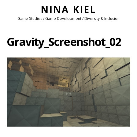
NINA KIEL
Game Studies / Game Development / Diversity & Inclusion
Gravity_Screenshot_02