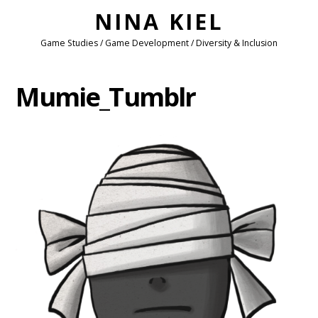
NINA KIEL
Game Studies / Game Development / Diversity & Inclusion
Mumie_Tumblr