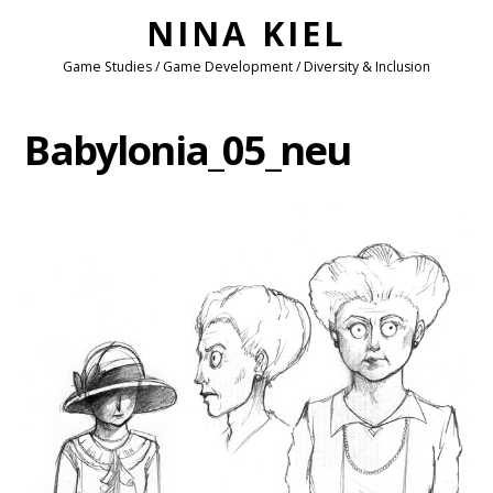
NINA KIEL
Game Studies / Game Development / Diversity & Inclusion
Babylonia_05_neu