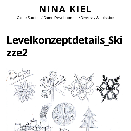
NINA KIEL
Game Studies / Game Development / Diversity & Inclusion
Levelkonzeptdetails_Ski
zze2